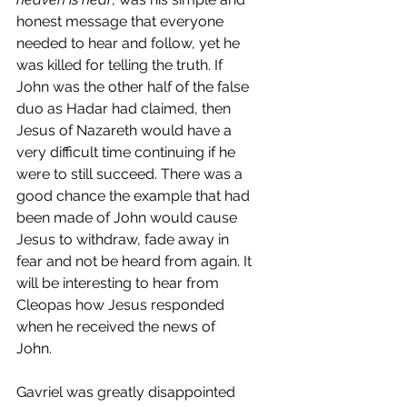
honest message that everyone 
needed to hear and follow, yet he 
was killed for telling the truth. If 
John was the other half of the false 
duo as Hadar had claimed, then 
Jesus of Nazareth would have a 
very difficult time continuing if he 
were to still succeed. There was a 
good chance the example that had 
been made of John would cause 
Jesus to withdraw, fade away in 
fear and not be heard from again. It 
will be interesting to hear from 
Cleopas how Jesus responded 
when he received the news of 
John. 
Gavriel was greatly disappointed 