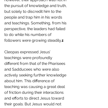
the pursuit of knowledge and truth, 
but solely to discredit him to the 
people and trap him in his words 
and teachings. Something, from his 
perspective, the leaders had failed 
to do while his numbers of 
followers were growing steadily.
1
Cleopas expressed Jesus’ 
teachings were profoundly 
different from that of the Pharisees 
and Sadducees who were also 
actively seeking further knowledge 
about him. This difference of 
teaching was causing a great deal 
of friction during their interactions 
and efforts to direct Jesus toward 
their goals. But Jesus would not 