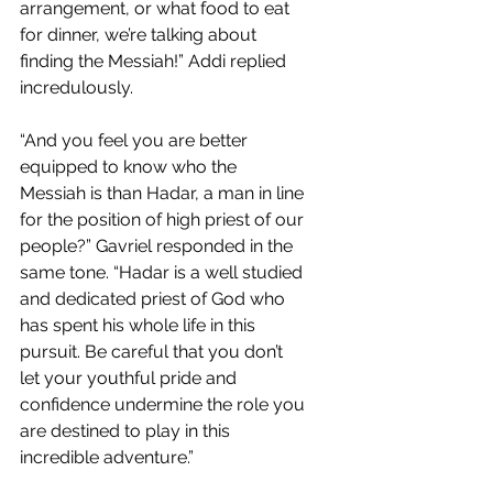
arrangement, or what food to eat 
for dinner, we’re talking about 
finding the Messiah!” Addi replied 
incredulously.
“And you feel you are better 
equipped to know who the 
Messiah is than Hadar, a man in line 
for the position of high priest of our 
people?” Gavriel responded in the 
same tone. “Hadar is a well studied 
and dedicated priest of God who 
has spent his whole life in this 
pursuit. Be careful that you don’t 
let your youthful pride and 
confidence undermine the role you 
are destined to play in this 
incredible adventure.” 