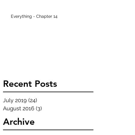
Everything - Chapter 14
Recent Posts
July 2019
(24)
24 posts
August 2016
(3)
3 posts
Archive