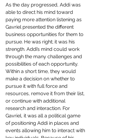
As the day progressed, Addi was 
able to direct his mind toward 
paying more attention listening as 
Gavriel presented the different 
business opportunities for them to 
pursue. He was right; it was his 
strength. Addi’s mind could work 
through the many challenges and 
possibilities of each opportunity. 
Within a short time, they would 
make a decision on whether to 
pursue it with full force and 
resources, remove it from their list, 
or continue with additional 
research and interaction. For 
Gavriel, it was all a political game 
of positioning Addi in places and 
events allowing him to interact with 
key individuals. Because of his 