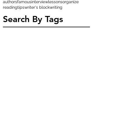
authors
famous
interview
lessons
organize
reading
tips
writer's block
writing
Search By Tags