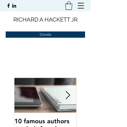
RICHARD A HACKETT JR
Donate
10 famous authors
15 tips to comba