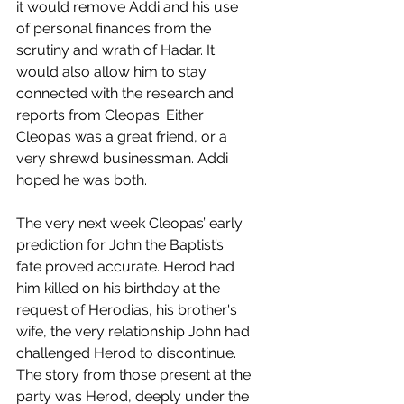
it would remove Addi and his use 
of personal finances from the 
scrutiny and wrath of Hadar. It 
would also allow him to stay 
connected with the research and 
reports from Cleopas. Either 
Cleopas was a great friend, or a 
very shrewd businessman. Addi 
hoped he was both. 
The very next week Cleopas’ early 
prediction for John the Baptist’s 
fate proved accurate. Herod had 
him killed on his birthday at the 
request of Herodias, his brother's 
wife, the very relationship John had 
challenged Herod to discontinue. 
The story from those present at the 
party was Herod, deeply under the 