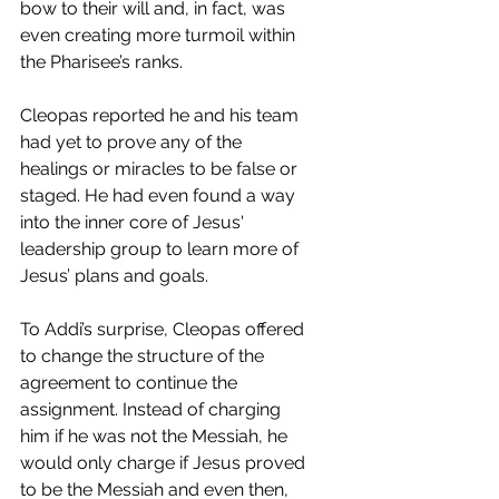
bow to their will and, in fact, was 
even creating more turmoil within 
the Pharisee’s ranks. 
Cleopas reported he and his team 
had yet to prove any of the 
healings or miracles to be false or 
staged. He had even found a way 
into the inner core of Jesus' 
leadership group to learn more of 
Jesus’ plans and goals. 
To Addi’s surprise, Cleopas offered 
to change the structure of the 
agreement to continue the 
assignment. Instead of charging 
him if he was not the Messiah, he 
would only charge if Jesus proved 
to be the Messiah and even then, 