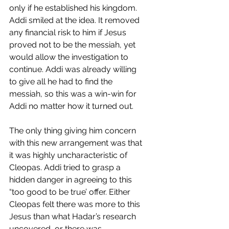
only if he established his kingdom. 
Addi smiled at the idea. It removed 
any financial risk to him if Jesus 
proved not to be the messiah, yet 
would allow the investigation to 
continue. Addi was already willing 
to give all he had to find the 
messiah, so this was a win-win for 
Addi no matter how it turned out.
The only thing giving him concern 
with this new arrangement was that 
it was highly uncharacteristic of 
Cleopas. Addi tried to grasp a 
hidden danger in agreeing to this 
“too good to be true’ offer. Either 
Cleopas felt there was more to this 
Jesus than what Hadar’s research 
uncovered, or there was 