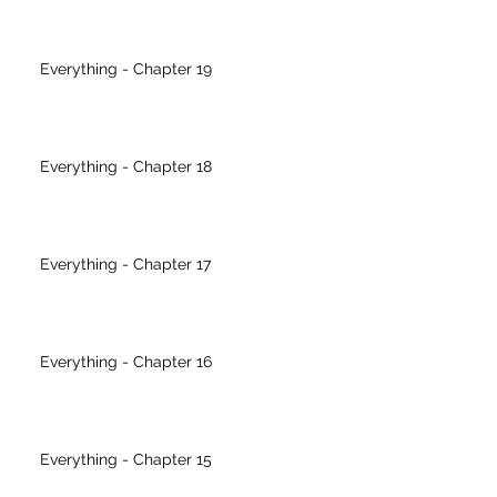
Everything - Chapter 19
Everything - Chapter 18
Everything - Chapter 17
Everything - Chapter 16
Everything - Chapter 15