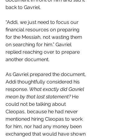
back to Gavriel.
“Addi, we just need to focus our 
financial resources on preparing 
for the Messiah, not wasting them 
on searching for him.” Gavriel 
replied reaching over to prepare 
another document.
As Gavriel prepared the document, 
Addi thoughtfully considered his 
response. 
What exactly did Gavriel 
mean by that last statement?
 He 
could not be talking about 
Cleopas, because he had never 
mentioned hiring Cleopas to work 
for him, nor had any money been 
exchanged that would have shown 