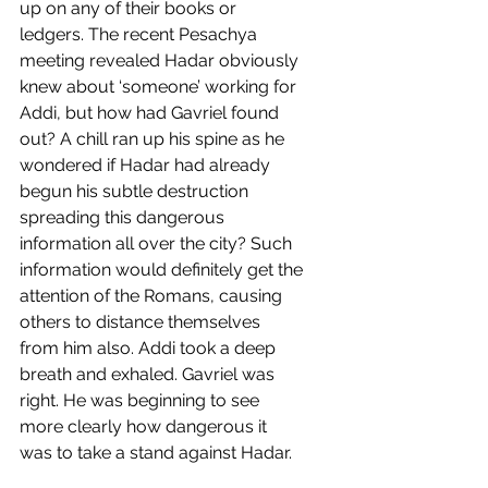
up on any of their books or 
ledgers. The recent Pesachya 
meeting revealed Hadar obviously 
knew about ‘someone’ working for 
Addi, but how had Gavriel found 
out? A chill ran up his spine as he 
wondered if Hadar had already 
begun his subtle destruction 
spreading this dangerous 
information all over the city? Such 
information would definitely get the 
attention of the Romans, causing 
others to distance themselves 
from him also. Addi took a deep 
breath and exhaled. Gavriel was 
right. He was beginning to see 
more clearly how dangerous it 
was to take a stand against Hadar.