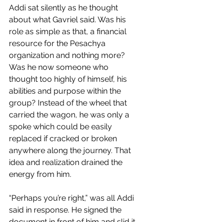
Addi sat silently as he thought 
about what Gavriel said. Was his 
role as simple as that, a financial 
resource for the Pesachya 
organization and nothing more? 
Was he now someone who 
thought too highly of himself, his 
abilities and purpose within the 
group? Instead of the wheel that 
carried the wagon, he was only a 
spoke which could be easily 
replaced if cracked or broken 
anywhere along the journey. That 
idea and realization drained the 
energy from him.
“Perhaps you’re right,” was all Addi 
said in response. He signed the 
document in front of him and slid it 