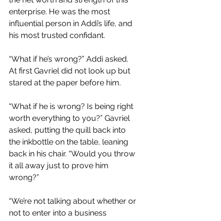
enterprise. He was the most 
influential person in Addi’s life, and 
his most trusted confidant.
“What if he’s wrong?” Addi asked. 
At first Gavriel did not look up but 
stared at the paper before him. 
“What if he is wrong? Is being right 
worth everything to you?” Gavriel 
asked, putting the quill back into 
the inkbottle on the table, leaning 
back in his chair. “Would you throw 
it all away just to prove him 
wrong?” 
“We’re not talking about whether or 
not to enter into a business 