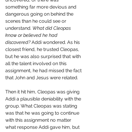
something far more devious and 
dangerous going on behind the 
scenes than he could see or 
understand. 
What did Cleopas 
know or believed he had 
discovered?
 Addi wondered. As his 
closest friend, he trusted Cleopas, 
but he was also surprised that with 
all the talent involved on this 
assignment, he had missed the fact 
that John and Jesus were related. 
Then it hit him, Cleopas was giving 
Addi a plausible deniability with the 
group. What Cleopas was stating 
was that he was going to continue 
with this assignment no matter 
what response Addi gave him, but 