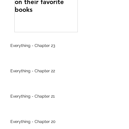
on their favorite
writer's block
books
Everything - Chapter 23
Everything - Chapter 22
Everything - Chapter 21
Everything - Chapter 20