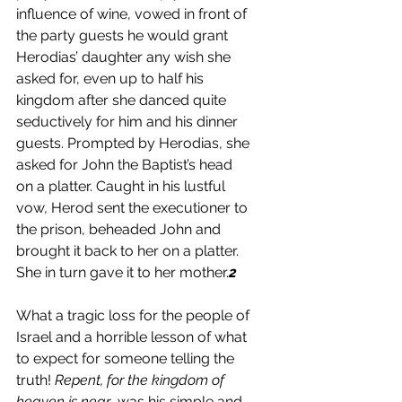
influence of wine, vowed in front of 
the party guests he would grant 
Herodias’ daughter any wish she 
asked for, even up to half his 
kingdom after she danced quite 
seductively for him and his dinner 
guests. Prompted by Herodias, she 
asked for John the Baptist’s head 
on a platter. Caught in his lustful 
vow, Herod sent the executioner to 
the prison, beheaded John and 
brought it back to her on a platter. 
She in turn gave it to her mother.
2
What a tragic loss for the people of 
Israel and a horrible lesson of what 
to expect for someone telling the 
truth! 
Repent, for the kingdom of 
heaven is near
, was his simple and 