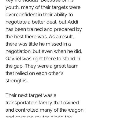
youth, many of their targets were 
overconfident in their ability to 
negotiate a better deal, but Addi 
has been trained and prepared by 
the best there was. As a result, 
there was little he missed in a 
negotiation; but even when he did, 
Gavriel was right there to stand in 
the gap. They were a great team 
that relied on each other's 
strengths.
Their next target was a 
transportation family that owned 
and controlled many of the wagon 
and caravan routes along the 
western Mediterranean ports, 
routes that carried nearly 30% of 