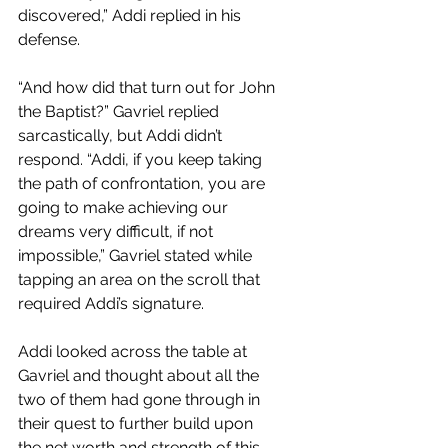
discovered,” Addi replied in his 
defense.
“And how did that turn out for John 
the Baptist?” Gavriel replied 
sarcastically, but Addi didn’t 
respond. “Addi, if you keep taking 
the path of confrontation, you are 
going to make achieving our 
dreams very difficult, if not 
impossible,” Gavriel stated while 
tapping an area on the scroll that 
required Addi’s signature. 
Addi looked across the table at 
Gavriel and thought about all the 
two of them had gone through in 
their quest to further build upon 
the net worth and strength of this 