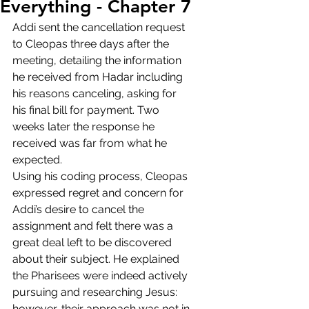
Everything - Chapter 7
Addi sent the cancellation request 
to Cleopas three days after the 
meeting, detailing the information 
he received from Hadar including 
his reasons canceling, asking for 
his final bill for payment. Two 
weeks later the response he 
received was far from what he 
expected. 
Using his coding process, Cleopas 
expressed regret and concern for 
Addi’s desire to cancel the 
assignment and felt there was a 
great deal left to be discovered 
about their subject. He explained 
the Pharisees were indeed actively 
pursuing and researching Jesus: 
however, their approach was not in 