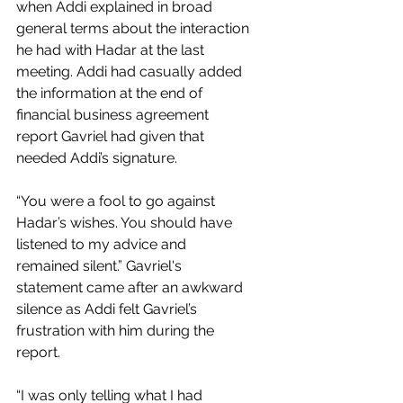
when Addi explained in broad 
general terms about the interaction 
he had with Hadar at the last 
meeting. Addi had casually added 
the information at the end of 
financial business agreement 
report Gavriel had given that 
needed Addi’s signature. 
“You were a fool to go against 
Hadar’s wishes. You should have 
listened to my advice and 
remained silent.” Gavriel's 
statement came after an awkward 
silence as Addi felt Gavriel’s 
frustration with him during the 
report. 
“I was only telling what I had 