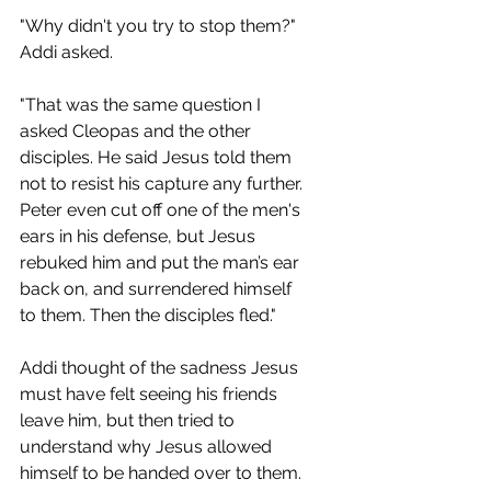
"Why didn't you try to stop them?" 
Addi asked.
"That was the same question I 
asked Cleopas and the other 
disciples. He said Jesus told them 
not to resist his capture any further. 
Peter even cut off one of the men's 
ears in his defense, but Jesus 
rebuked him and put the man’s ear 
back on, and surrendered himself 
to them. Then the disciples fled." 
Addi thought of the sadness Jesus 
must have felt seeing his friends 
leave him, but then tried to 
understand why Jesus allowed 
himself to be handed over to them. 