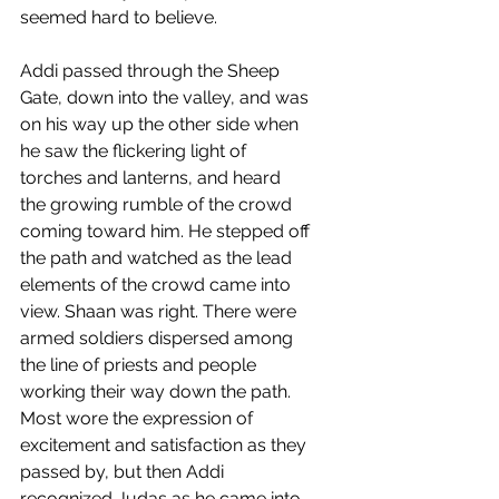
seemed hard to believe. 
Addi passed through the Sheep 
Gate, down into the valley, and was 
on his way up the other side when 
he saw the flickering light of 
torches and lanterns, and heard 
the growing rumble of the crowd 
coming toward him. He stepped off 
the path and watched as the lead 
elements of the crowd came into 
view. Shaan was right. There were 
armed soldiers dispersed among 
the line of priests and people 
working their way down the path. 
Most wore the expression of 
excitement and satisfaction as they 
passed by, but then Addi 
recognized Judas as he came into 