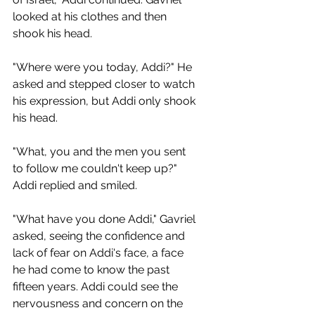
looked at his clothes and then 
shook his head.
"Where were you today, Addi?" He 
asked and stepped closer to watch 
his expression, but Addi only shook 
his head.
"What, you and the men you sent 
to follow me couldn't keep up?" 
Addi replied and smiled.
"What have you done Addi," Gavriel 
asked, seeing the confidence and 
lack of fear on Addi's face, a face 
he had come to know the past 
fifteen years. Addi could see the 
nervousness and concern on the 