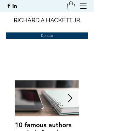
RICHARD A HACKETT JR
Donate
10 famous authors
15 tips to comba