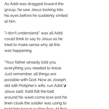
As Addi was dragged toward the 
group, he saw Jesus looking into 
his eyes before he suddenly smiled 
at him.
"I don't understand," was all Addi 
could think to say to Jesus as he 
tried to make sense why all this 
was happening. 
"Your father already told you 
everything you needed to know. 
Just remember, all things are 
possible with God. Now as Joseph 
did with Potipher’s wife, run Addi,"
2
Jesus said. Addi felt the belt 
around his waist come lose and his 
linen cloak the soldier was using to 
hold him began pulling free. At first, 