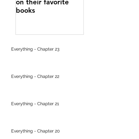
on their favorite
writer's block
books
Everything - Chapter 23
Everything - Chapter 22
Everything - Chapter 21
Everything - Chapter 20