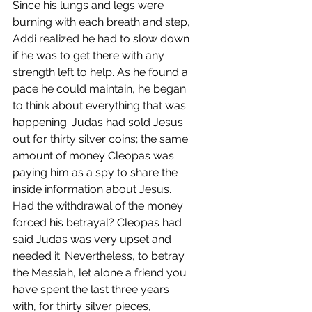
Since his lungs and legs were 
burning with each breath and step, 
Addi realized he had to slow down 
if he was to get there with any 
strength left to help. As he found a 
pace he could maintain, he began 
to think about everything that was 
happening. Judas had sold Jesus 
out for thirty silver coins; the same 
amount of money Cleopas was 
paying him as a spy to share the 
inside information about Jesus. 
Had the withdrawal of the money 
forced his betrayal? Cleopas had 
said Judas was very upset and 
needed it. Nevertheless, to betray 
the Messiah, let alone a friend you 
have spent the last three years 
with, for thirty silver pieces, 