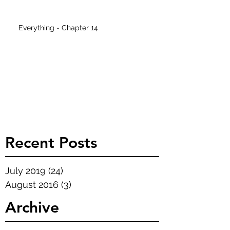
Everything - Chapter 14
Recent Posts
July 2019
(24)
24 posts
August 2016
(3)
3 posts
Archive