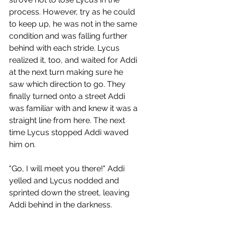
process. However, try as he could 
to keep up, he was not in the same 
condition and was falling further 
behind with each stride. Lycus 
realized it, too, and waited for Addi 
at the next turn making sure he 
saw which direction to go. They 
finally turned onto a street Addi 
was familiar with and knew it was a 
straight line from here. The next 
time Lycus stopped Addi waved 
him on.
"Go, I will meet you there!" Addi 
yelled and Lycus nodded and 
sprinted down the street, leaving 
Addi behind in the darkness.