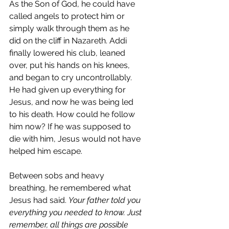
As the Son of God, he could have 
called angels to protect him or 
simply walk through them as he 
did on the cliff in Nazareth. Addi 
finally lowered his club, leaned 
over, put his hands on his knees, 
and began to cry uncontrollably. 
He had given up everything for 
Jesus, and now he was being led 
to his death. How could he follow 
him now? If he was supposed to 
die with him, Jesus would not have 
helped him escape.
Between sobs and heavy 
breathing, he remembered what 
Jesus had said. 
Your father told you 
everything you needed to know. Just 
remember, all things are possible 