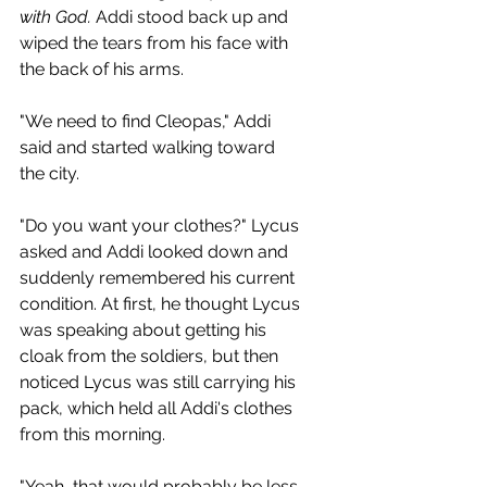
with God.
 Addi stood back up and 
wiped the tears from his face with 
the back of his arms.
"We need to find Cleopas," Addi 
said and started walking toward 
the city.
"Do you want your clothes?" Lycus 
asked and Addi looked down and 
suddenly remembered his current 
condition. At first, he thought Lycus 
was speaking about getting his 
cloak from the soldiers, but then 
noticed Lycus was still carrying his 
pack, which held all Addi's clothes 
from this morning.
"Yeah, that would probably be less 