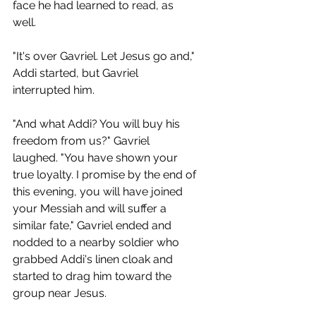
face he had learned to read, as 
well.
"It's over Gavriel. Let Jesus go and," 
Addi started, but Gavriel 
interrupted him.
"And what Addi? You will buy his 
freedom from us?" Gavriel 
laughed. "You have shown your 
true loyalty. I promise by the end of 
this evening, you will have joined 
your Messiah and will suffer a 
similar fate," Gavriel ended and 
nodded to a nearby soldier who 
grabbed Addi's linen cloak and 
started to drag him toward the 
group near Jesus.