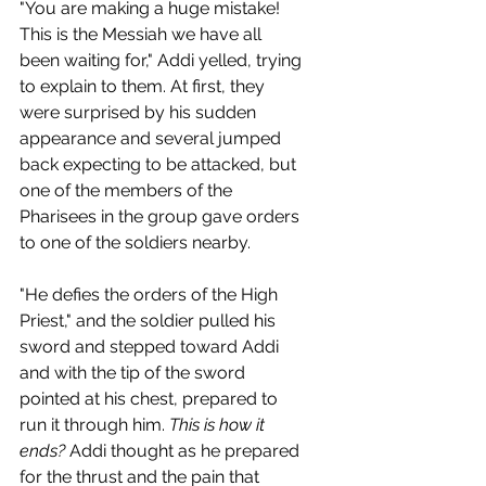
"You are making a huge mistake! 
This is the Messiah we have all 
been waiting for," Addi yelled, trying 
to explain to them. At first, they 
were surprised by his sudden 
appearance and several jumped 
back expecting to be attacked, but 
one of the members of the 
Pharisees in the group gave orders 
to one of the soldiers nearby. 
"He defies the orders of the High 
Priest," and the soldier pulled his 
sword and stepped toward Addi 
and with the tip of the sword 
pointed at his chest, prepared to 
run it through him. 
This is how it 
ends?
 Addi thought as he prepared 
for the thrust and the pain that 