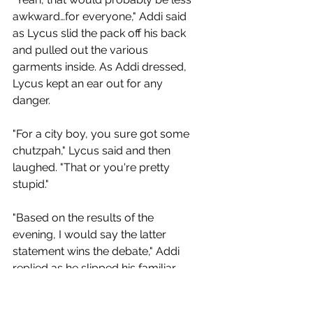
awkward…for everyone," Addi said 
as Lycus slid the pack off his back 
and pulled out the various 
garments inside. As Addi dressed, 
Lycus kept an ear out for any 
danger.
"For a city boy, you sure got some 
chutzpah," Lycus said and then 
laughed. "That or you're pretty 
stupid."
"Based on the results of the 
evening, I would say the latter 
statement wins the debate," Addi 
replied as he slipped his familiar 
cloak around his shoulders. He 
then nodded and started walking.