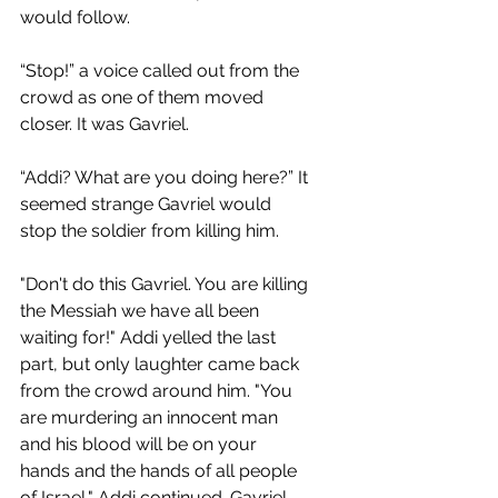
would follow.
“Stop!” a voice called out from the 
crowd as one of them moved 
closer. It was Gavriel. 
“Addi? What are you doing here?” It 
seemed strange Gavriel would 
stop the soldier from killing him. 
"Don't do this Gavriel. You are killing 
the Messiah we have all been 
waiting for!" Addi yelled the last 
part, but only laughter came back 
from the crowd around him. "You 
are murdering an innocent man 
and his blood will be on your 
hands and the hands of all people 
of Israel," Addi continued. Gavriel 