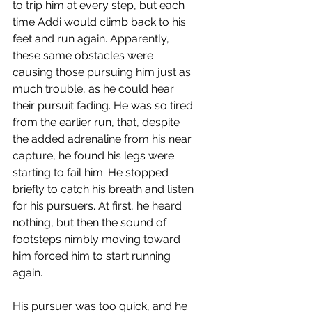
to trip him at every step, but each 
time Addi would climb back to his 
feet and run again. Apparently, 
these same obstacles were 
causing those pursuing him just as 
much trouble, as he could hear 
their pursuit fading. He was so tired 
from the earlier run, that, despite 
the added adrenaline from his near 
capture, he found his legs were 
starting to fail him. He stopped 
briefly to catch his breath and listen 
for his pursuers. At first, he heard 
nothing, but then the sound of 
footsteps nimbly moving toward 
him forced him to start running 
again.
His pursuer was too quick, and he 