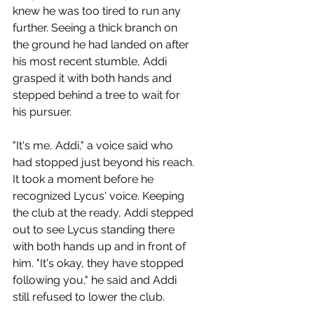
knew he was too tired to run any 
further. Seeing a thick branch on 
the ground he had landed on after 
his most recent stumble, Addi 
grasped it with both hands and 
stepped behind a tree to wait for 
his pursuer.
"It's me, Addi," a voice said who 
had stopped just beyond his reach. 
It took a moment before he 
recognized Lycus' voice. Keeping 
the club at the ready, Addi stepped 
out to see Lycus standing there 
with both hands up and in front of 
him. "It's okay, they have stopped 
following you," he said and Addi 
still refused to lower the club.