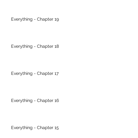
Everything - Chapter 19
Everything - Chapter 18
Everything - Chapter 17
Everything - Chapter 16
Everything - Chapter 15