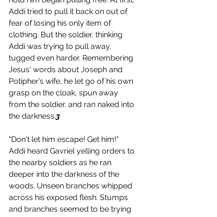
Addi tried to pull it back on out of 
fear of losing his only item of 
clothing. But the soldier, thinking 
Addi was trying to pull away, 
tugged even harder. Remembering 
Jesus' words about Joseph and 
Potipher’s wife, he let go of his own 
grasp on the cloak, spun away 
from the soldier, and ran naked into 
the darkness.
3 
"Don't let him escape! Get him!" 
Addi heard Gavriel yelling orders to 
the nearby soldiers as he ran 
deeper into the darkness of the 
woods. Unseen branches whipped 
across his exposed flesh. Stumps 
and branches seemed to be trying 