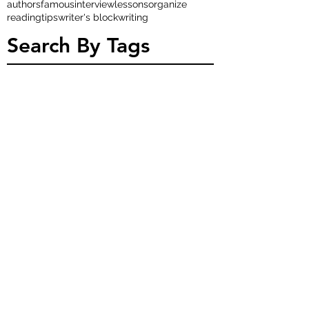
authors
famous
interview
lessons
organize
reading
tips
writer's block
writing
Search By Tags