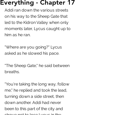
Everything - Chapter 17
Addi ran down the various streets 
on his way to the Sheep Gate that 
led to the Kidron Valley when only 
moments later, Lycus caught up to 
him as he ran.
"Where are you going?" Lycus 
asked as he slowed his pace.
"The Sheep Gate," he said between 
breaths.
"You're taking the long way, follow 
me," he replied and took the lead, 
turning down a side street, then 
down another. Addi had never 
been to this part of the city and 
strove not to lose Lycus in the 