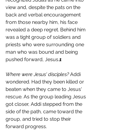
view and, despite the pats on the 
back and verbal encouragement 
from those nearby him, his face 
revealed a deep regret. Behind him 
was a tight group of soldiers and 
priests who were surrounding one 
man who was bound and being 
pushed forward, Jesus.
1
Where were Jesus' disciples?
 Addi 
wondered. Had they been killed or 
beaten when they came to Jesus' 
rescue. As the group leading Jesus 
got closer, Addi stepped from the 
side of the path, came toward the 
group, and tried to stop their 
forward progress. 