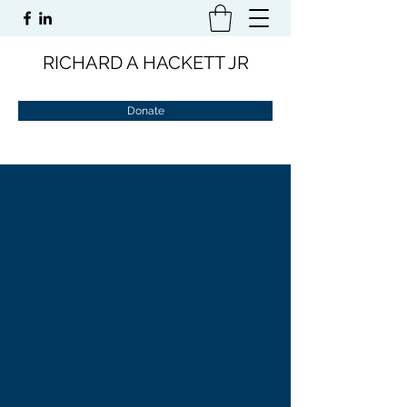
RICHARD A HACKETT JR
Donate