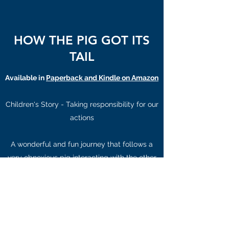
HOW THE PIG GOT ITS
TAIL
Available in
Paperback and Kindle on Amazon
Children's Story - Taking responsibility for our
actions
A wonderful and fun journey that follows a
very obnoxious pig interacting with the other
animals in Noah's Ark. The pig learning the
hard way how to work and play together and
taking responsibility for our actions and
words.