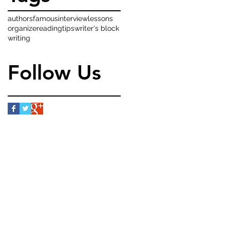
authors
famous
interview
lessons
organize
reading
tips
writer's block
writing
Follow Us