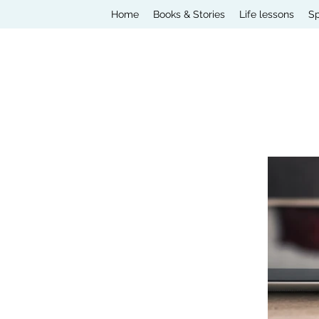
Home
Books & Stories
Life lessons
Sp