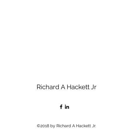
Richard A Hackett Jr
©2018 by Richard A Hackett Jr.