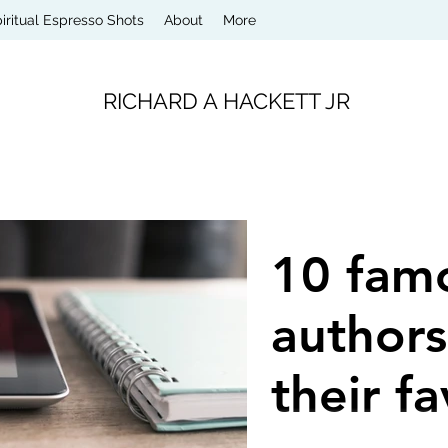
iritual Espresso Shots
About
More
RICHARD A HACKETT JR
10 fam
authors
their fa