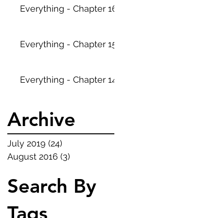
Everything - Chapter 16
Everything - Chapter 15
Everything - Chapter 14
Archive
July 2019
(24)
24 posts
August 2016
(3)
3 posts
Search By
Tags