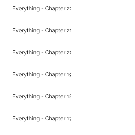
Everything - Chapter 22
Everything - Chapter 21
Everything - Chapter 20
Everything - Chapter 19
Everything - Chapter 18
Everything - Chapter 17