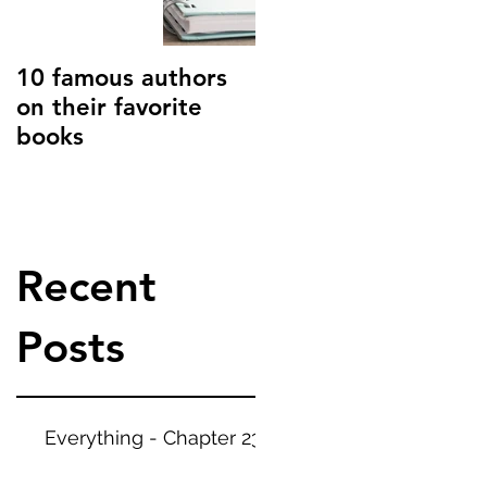
t. Blogs are a great
 your audience and
ck. They can also
10 famous authors
15 tips to combat
on their favorite
writer's block
books
Recent
Posts
Everything - Chapter 23