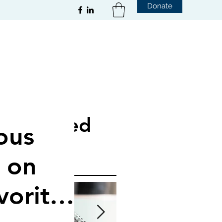
Donate
Featured
ous
Posts
 on
vorite