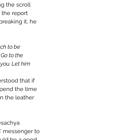
g the scroll 
 the report 
reaking it, he 
ch to be 
 Go to the 
you. Let him 
stood that if 
pend the time 
in the leather 
esachya 
s’ messenger to 
uld be a good 