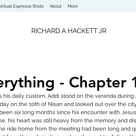
iritual Espresso Shots
About
More
RICHARD A HACKETT JR
erything - Chapter 
 his daily custom, Addi stood on the veranda during a
ay on the 10th of Nisan and looked out over the city
 been six long months since his encounter with Jesus
me, his heart was still heavy from the memory and d
 The ride home from the meeting had been long and qui