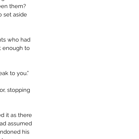
een them? 
 set aside 
ants who had 
t enough to 
ak to you.” 
r, stopping 
 it as there 
 had assumed 
ndoned his 