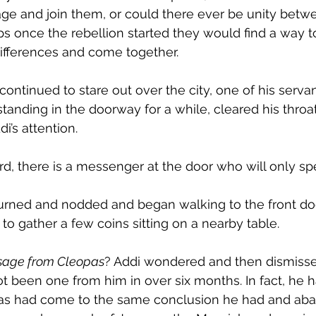
e and join them, or could there ever be unity betw
s once the rebellion started they would find a way to
differences and come together.
continued to stare out over the city, one of his serv
tanding in the doorway for a while, cleared his throa
di’s attention.
rd, there is a messenger at the door who will only spe
urned and nodded and began walking to the front doo
y to gather a few coins sitting on a nearby table. 
sage from Cleopas
? Addi wondered and then dismissed
t been one from him in over six months. In fact, he
as had come to the same conclusion he had and aba