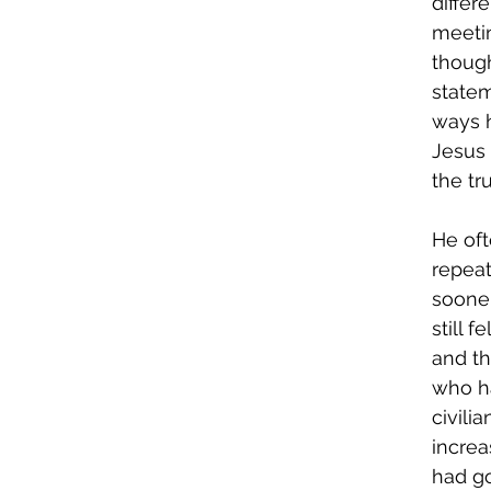
differ
meetin
though
statem
ways h
Jesus 
the tr
He oft
repeat
sooner
still 
and t
who ha
civili
increa
had go