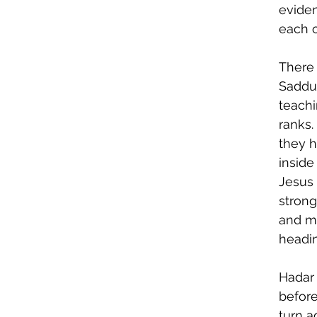
eviden
each o
There
Sadduc
teachi
ranks.
they h
inside
Jesus 
strong
and m
headin
Hadar 
befor
turn a