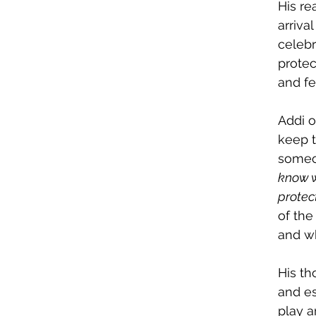
His re
arriva
celebr
protec
and fe
Addi o
keep 
someon
know w
protect
of the
and wh
His th
and es
play a