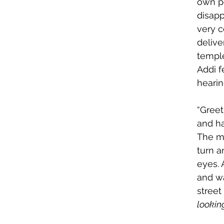
own pe
disapp
very 
delive
temple
Addi f
hearin
“Greet
and ha
The ma
turn a
eyes. 
and w
street
lookin