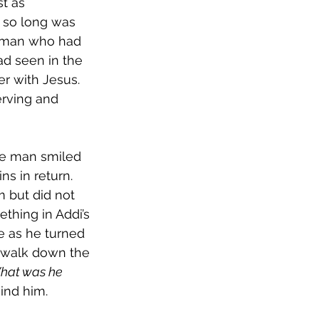
t as 
n so long was 
e man who had 
d seen in the 
r with Jesus. 
erving and 
he man smiled 
s in return. 
 but did not 
thing in Addi’s 
e as he turned 
 walk down the 
hat was he 
ind him.