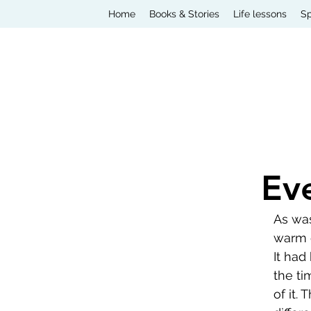
Home
Books & Stories
Life lessons
Sp
Ev
As was
warm d
It had
the ti
of it.