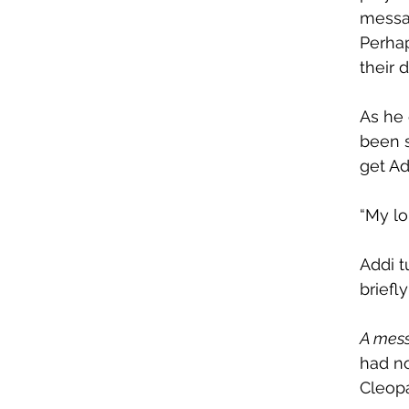
messag
Perhap
their 
As he 
been s
get Ad
“My lo
Addi t
briefl
A mes
had no
Cleop