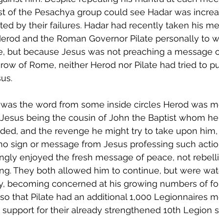
st of the Pesachya group could see Hadar was increa
ated by their failures. Hadar had recently taken his m
erod and the Roman Governor Pilate personally to w
, but because Jesus was not preaching a message o
row of Rome, neither Herod nor Pilate had tried to pu
us. 
 was the word from some inside circles Herod was 
Jesus being the cousin of John the Baptist whom he
ed, and the revenge he might try to take upon him, 
o sign or message from Jesus professing such action
gly enjoyed the fresh message of peace, not rebell
ng. They both allowed him to continue, but were wat
y, becoming concerned at his growing numbers of fol
o that Pilate had an additional 1,000 Legionnaires m
s support for their already strengthened 10th Legion s