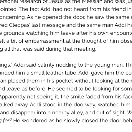
rsonal research of Jesus as the Messiah and was jus
ointed. The fact Addi had not heard from his friend i
concerning. As he opened the door, he saw the sam
red Cleopas’ last message and the same man Addi ha
 grounds watching him leave after his own encounte
elt a bit of embarrassment at the thought of him obs
g all that was said during that meeting. 
ings,” Addi said calmly nodding to the young man. T
nded him a small leather tube. Addi gave him the coin
n placed them in his pocket without looking at them
nd leave as before. He seemed to be looking for some
Apparently not seeing it, the smile faded from his fac
alked away. Addi stood in the doorway, watched him
 and disappear into a nearby alley, and out of sight. 
W
g for?
 He wondered as he slowly closed the door beh