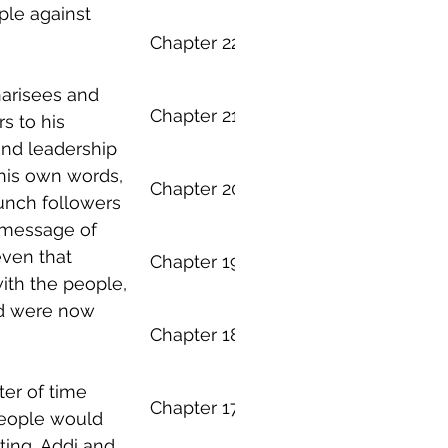
ple against 
Everything - Chapter 22
arisees and 
Everything - Chapter 21
 to his 
nd leadership 
 his own words, 
Everything - Chapter 20
aunch followers 
 message of 
even that 
Everything - Chapter 19
ith the people, 
d were now 
Everything - Chapter 18
er of time 
Everything - Chapter 17
eople would 
ting, Addi and 