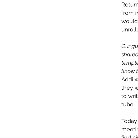
Return
from i
would 
unroll
Our gu
shared,
temple
know th
Addi w
they w
to wri
tube.
Today
meetin
find h