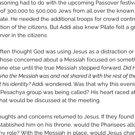
asoning had to do with the upcoming Passover festiva
l of 300,000 to 500,000 Jews from all over the known
ate. He needed the additional troops for crowd contr
tion of the citizens. But Addi also knew Pilate felt a g
rvor in the citizens. 
ften thought God was using Jesus as a distraction or 
those concerned about a Messiah focused on somethi
e else until the true Messiah stepped forward. 
Did 
ho the Messiah was and not shared it with the rest of th
 his identity?
 Addi wondered. Was that why this eveni
 Pesachya group was being called? His heart raced at
at would be discussed at the meeting.
oughts and concerns returned to Jesus. If they found
tablished him on his throne, would the Pharisees all
ny role? With the Messiah in place, would Jesus chan