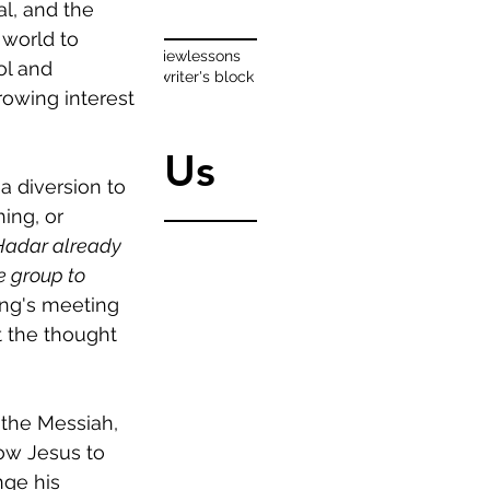
Tags
l, and the 
 world to 
authors
famous
interview
lessons
ol and 
organize
reading
tips
writer's block
rowing interest 
writing
Follow Us
a diversion to 
ng, or 
Hadar already 
e group to 
ng's meeting 
 the thought 
 the Messiah, 
ow Jesus to 
ge his 