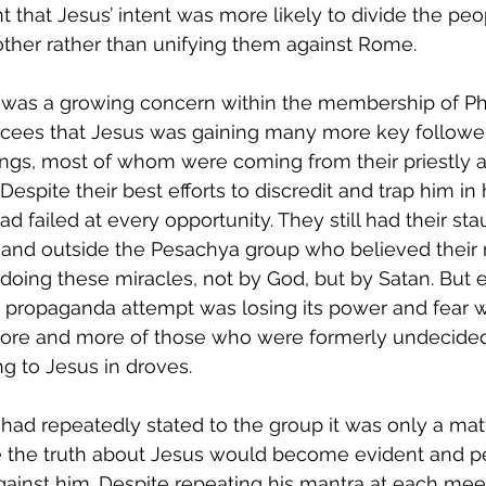
t that Jesus’ intent was more likely to divide the peo
ther rather than unifying them against Rome.
 was a growing concern within the membership of Ph
ees that Jesus was gaining many more key followers
ngs, most of whom were coming from their priestly a
 Despite their best efforts to discredit and trap him in
ad failed at every opportunity. They still had their st
 and outside the Pesachya group who believed their
doing these miracles, not by God, but by Satan. But 
 propaganda attempt was losing its power and fear w
ore and more of those who were formerly undecide
g to Jesus in droves.
had repeatedly stated to the group it was only a matt
e the truth about Jesus would become evident and p
gainst him. Despite repeating his mantra at each mee