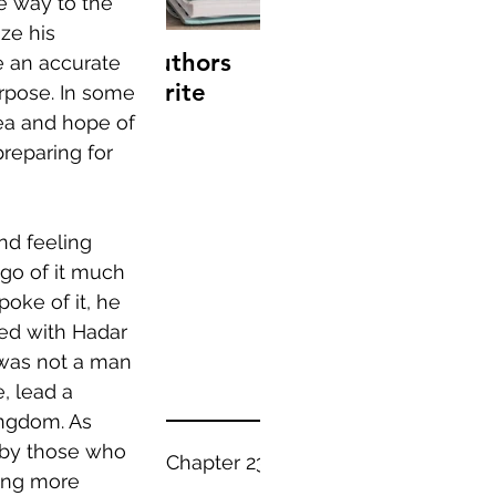
e way to the 
ze his 
10 famous authors
15 tips to combat
e an accurate 
on their favorite
writer's block
rpose. In some 
books
ea and hope of 
reparing for 
nd feeling 
Recent
go of it much 
oke of it, he 
Posts
ed with Hadar 
was not a man 
, lead a 
ingdom. As 
 by those who 
Everything - Chapter 23
ing more 