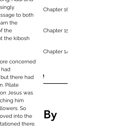
singly 
Everything - Chapter 16
essage to both 
arn the 
Everything - Chapter 15
f the 
t the kibosh 
Everything - Chapter 14
more concerned 
 had 
Archive
but there had 
. Pilate 
July 2019
(24)
24 posts
ion Jesus was 
August 2016
(3)
3 posts
ching him 
lowers. So 
Search By
oved into the 
tationed there. 