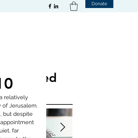
Donate
Featured
10
Posts
 relatively 
 of Jerusalem. 
, but despite 
isappointment 
et, far 