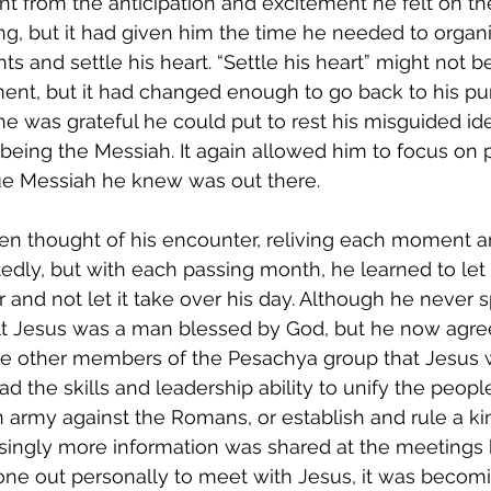
ent from the anticipation and excitement he felt on th
g, but it had given him the time he needed to organi
ts and settle his heart. “Settle his heart” might not b
ent, but it had changed enough to go back to his pu
e was grateful he could put to rest his misguided id
being the Messiah. It again allowed him to focus on p
ue Messiah he knew was out there. 
en thought of his encounter, reliving each moment a
edly, but with each passing month, he learned to let 
 and not let it take over his day. Although he never sp
felt Jesus was a man blessed by God, but he now agre
he other members of the Pesachya group that Jesus 
d the skills and leadership ability to unify the people
an army against the Romans, or establish and rule a k
singly more information was shared at the meetings
ne out personally to meet with Jesus, it was becom