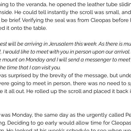
ing to the veranda, he opened the leather tube slidin
nside. He could tell instantly the scroll was small, and
be brief. Verifying the seal was from Cleopas before b
ed it onto the table.
est will be arriving in Jerusalem this week. As there is mu
 I would like to meet with you in person upon our arrival.
 mount on Monday and I will send a messenger to meet 
e time that I can visit you.
as surprised by the brevity of the message, but under
ere going to meet in person, there was no need to s
te it all out. He rolled up the scroll and placed it back 
 was Monday, the same day as the urgently called P
g. Deciding to go early would allow time for Cleopa
im. He looked at his week’s schedule to see when wo