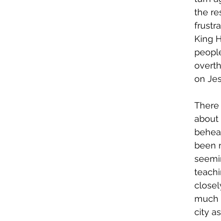
the re
frustr
King H
people
overth
on Jes
There
about 
behead
been n
seemin
teachi
closel
much s
city a