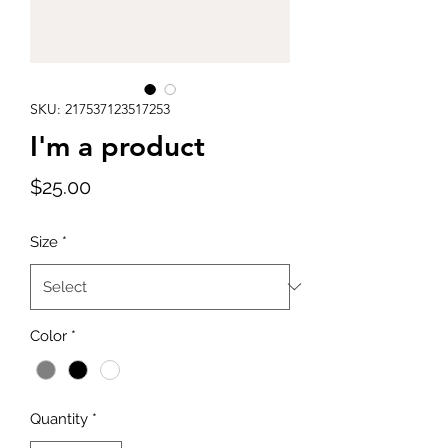
SKU: 217537123517253
I'm a product
Price
$25.00
Size
*
Color
*
Quantity
*