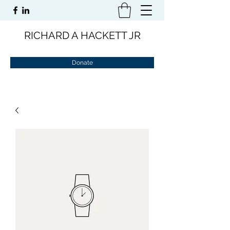
RICHARD A HACKETT JR
Donate